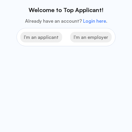
Welcome to Top Applicant!
Already have an account?
Login here
.
I'm an applicant
I'm an employer